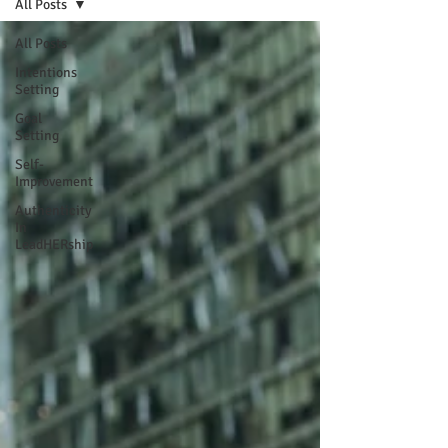
All Posts
All Posts
Intentions
Setting
Goal
Setting
Self-
Improvement
Authenticity
In
LeadHERship