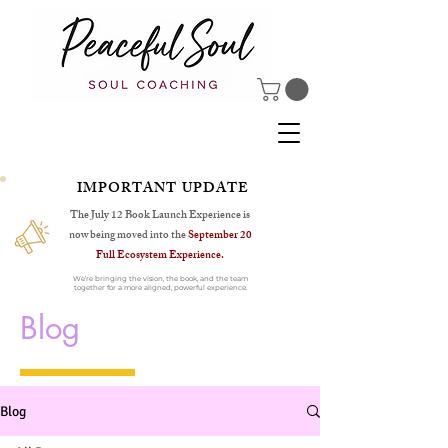
IMPORTANT UPDATE
The July 12 Book Launch Experience is
now being moved into the
September 20
Full Ecosystem Experience.
We’re bringing the vision, the book, and the team
together for a more aligned, powerful experience.
Blog
Blog