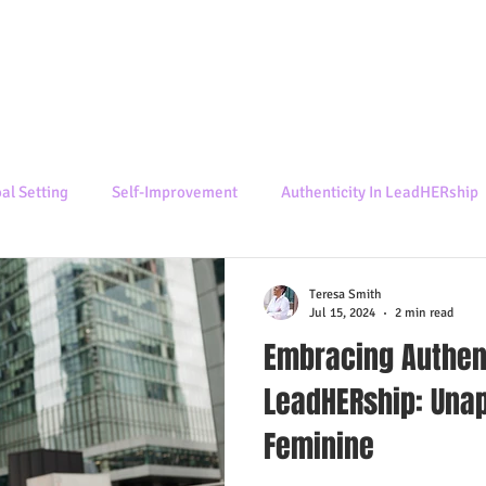
al Setting
Self-Improvement
Authenticity In LeadHERship
Teresa Smith
Jul 15, 2024
2 min read
Embracing Authent
LeadHERship: Unap
Feminine