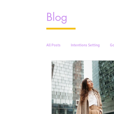
Blog
All Posts
Intentions Setting
Go