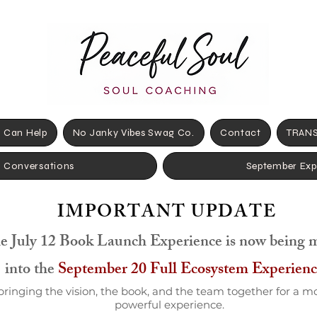
 Can Help
No Janky Vibes Swag Co.
Contact
TRANS
+ Conversations
September Exp
IMPORTANT UPDATE
e July 12 Book Launch Experience is now being 
into the
September 20 Full Ecosystem Experienc
bringing the vision, the book, and the team together for a m
powerful experience.