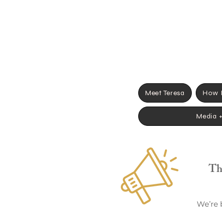
Meet Teresa
How I
Media 
Th
We’re 