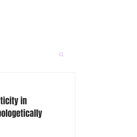
icity in
ologetically