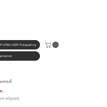
FORM HER Frequency
erience
moved
e.
ore aligned,