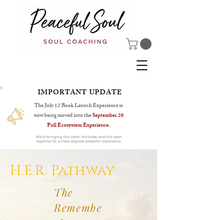
IMPORTANT UPDATE
The July 12 Book Launch Experience is
now being moved into the
September 20
Full Ecosystem Experience.
We’re bringing the vision, the book, and the team
together for a more aligned, powerful experience.
H.E.R. Pathway
The
Remembe