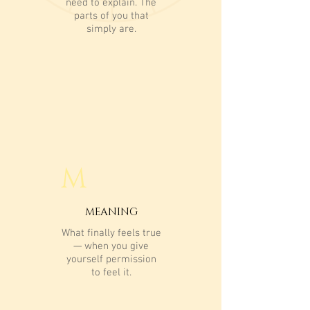
need to explain. The
parts of you that
simply are.
M
MEANING
What finally feels true
— when you give
yourself permission
to feel it.