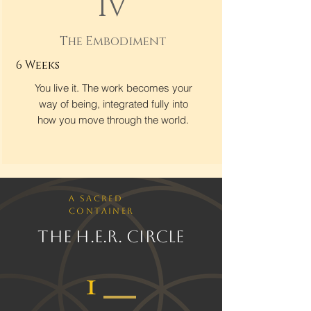
IV
The Embodiment
6 Weeks
You live it. The work becomes your
way of being, integrated fully into
how you move through the world.
A Sacred
Container
The H.E.R. Circle
1