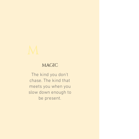
M
MAGIC
The kind you don't
chase. The kind that
meets you when you
slow down enough to
be present.