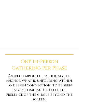
One In-Person
Gathering Per Phase
Sacred, embodied gatherings to
anchor what is unfolding within.
To deepen connection, to be seen
in real time, and to feel the
presence of the circle beyond the
screen.