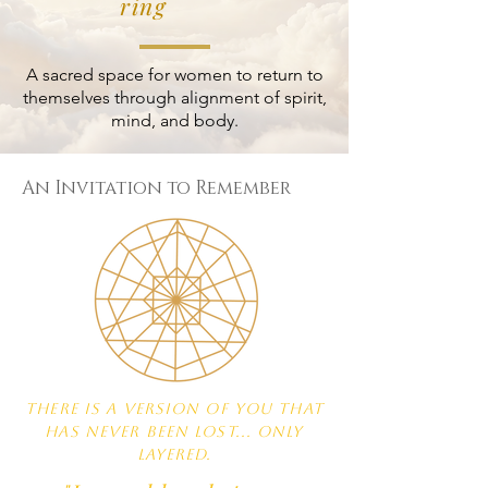
ring
A sacred space for women to return to
themselves through alignment of spirit,
mind, and body.
An Invitation to Remember
There is a version of you that
has never been lost... only
layered.