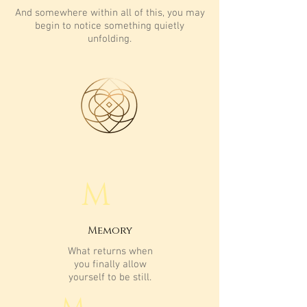
And somewhere within all of this, you may
begin to notice something quietly
unfolding.
M
Memory
What returns when
you finally allow
yourself to be still.