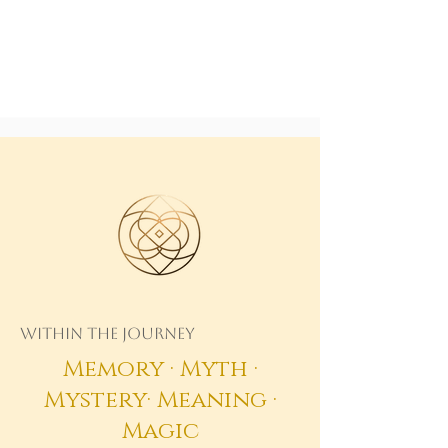
Within the Journey
Memory · Myth ·
Mystery· Meaning ·
Magic