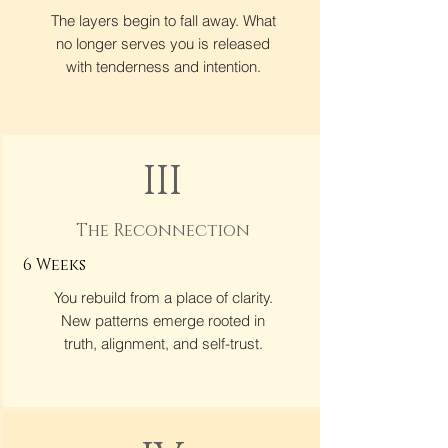
The layers begin to fall away. What
no longer serves you is released
with tenderness and intention.
III
The Reconnection
6 Weeks
You rebuild from a place of clarity.
New patterns emerge rooted in
truth, alignment, and self-trust.