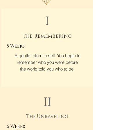
I
The Remembering
5 Weeks
A gentle return to self. You begin to
remember who you were before
the world told you who to be.
II
The Unraveling
6 Weeks