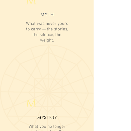
M
MYTH
What was never yours
to carry — the stories,
the silence, the
weight.
M
MYSTERY
What you no longer