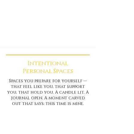
Intentional
Personal Spaces
Spaces you prepare for yourself —
that feel like you, that support
you, that hold you. A candle lit. A
journal open. A moment carved
out that says: this time is mine.