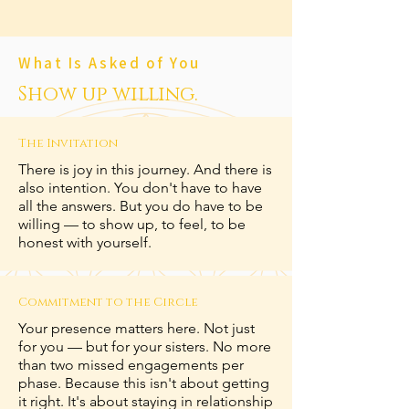
What Is Asked of You
Show up willing.
The Invitation
There is joy in this journey. And there is
also intention. You don't have to have
all the answers. But you do have to be
willing — to show up, to feel, to be
honest with yourself.
Commitment to the Circle
Your presence matters here. Not just
for you — but for your sisters. No more
than two missed engagements per
phase. Because this isn't about getting
it right. It's about staying in relationship