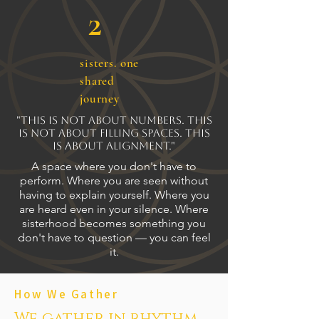
2
sisters. one
shared
journey
"This is not about numbers. This
is not about filling spaces. This
is about alignment."
A space where you don't have to
perform. Where you are seen without
having to explain yourself. Where you
are heard even in your silence. Where
sisterhood becomes something you
don't have to question — you can feel
it.
How We Gather
We gather in rhythm...