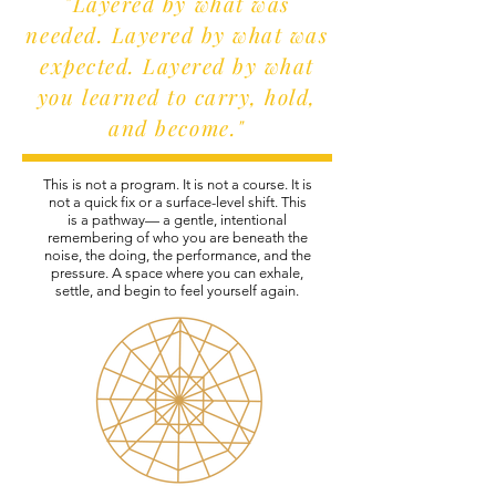
"Layered by what was
needed. Layered by what was
expected. Layered by what
you learned to carry, hold,
and become."
This is not a program. It is not a course. It is
not a quick fix or a surface-level shift. This
is a pathway— a gentle, intentional
remembering of who you are beneath the
noise, the doing, the performance, and the
pressure. A space where you can exhale,
settle, and begin to feel yourself again.