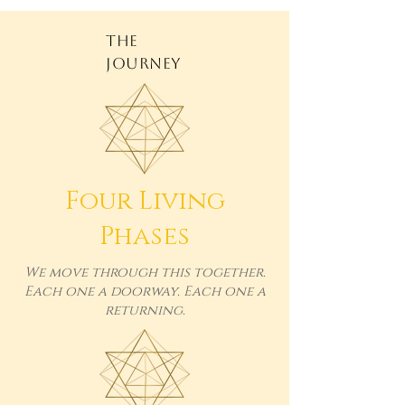
THE
JOURNEY
Four Living
Phases
We move through this together.
Each one a doorway. Each one a
returning.