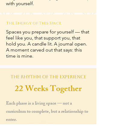
with yourself.
The Energy of This Space
Spaces you prepare for yourself — that
feel like you, that support you, that
hold you. A candle lit. A journal open.
A moment carved out that says: this
time is mine.
The Rhythm of the Experience
22 Weeks Together
Each phase is a living space — not a
curriculum to complete, but a relationship to
enter.