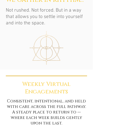
Not rushed. Not forced. But in a way
that allows you to settle into yourself
and into the space.
Weekly Virtual
Engagements
Consistent, intentional, and held
with care across the full pathway.
A steady place to return to —
where each week builds gently
upon the last.