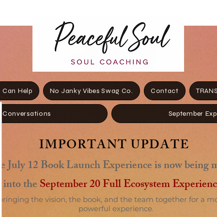
 Can Help
No Janky Vibes Swag Co.
Contact
TRANS
+ Conversations
September Exp
IMPORTANT UPDATE
e July 12 Book Launch Experience is now being 
into the
September 20 Full Ecosystem Experienc
bringing the vision, the book, and the team together for a m
powerful experience.