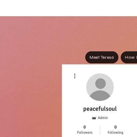
Meet Teresa
How I
Media 
More actions
Th
peacefulsoul
Admin
We’re 
0
0
Followers
Following