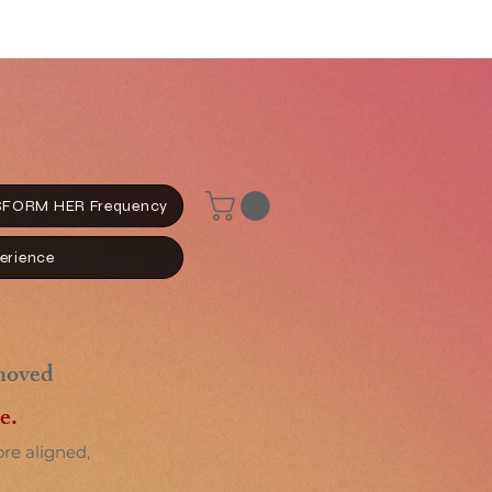
FORM HER Frequency
erience
moved
e.
ore aligned,