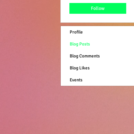
Follow
Profile
Blog Posts
Blog Comments
Blog Likes
Events